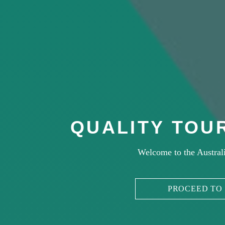
QUALITY TOU
Welcome to the Austral
PROCEED TO